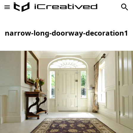
narrow-long-doorway-decoration1