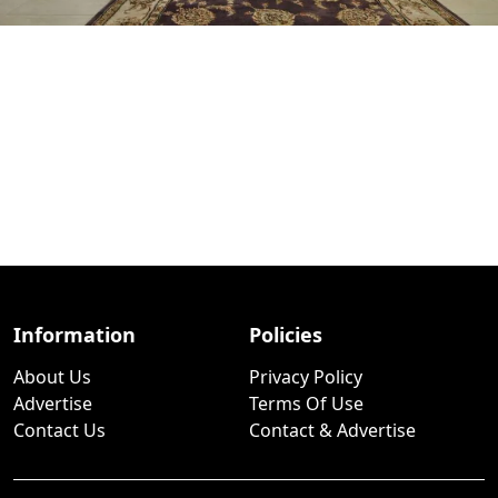
Information
Policies
About Us
Privacy Policy
Advertise
Terms Of Use
Contact Us
Contact & Advertise