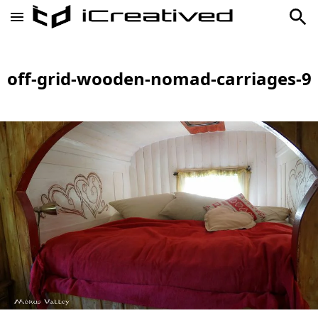
off-grid-wooden-nomad-carriages-9