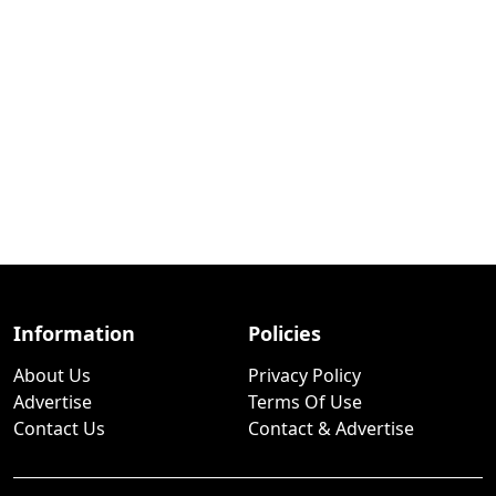
Information
Policies
About Us
Privacy Policy
Advertise
Terms Of Use
Contact Us
Contact & Advertise