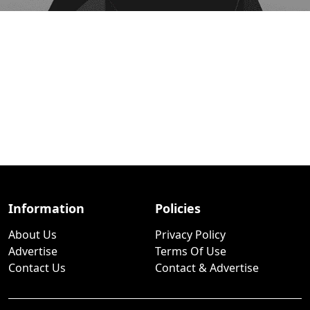
Information
Policies
About Us
Privacy Policy
Advertise
Terms Of Use
Contact Us
Contact & Advertise