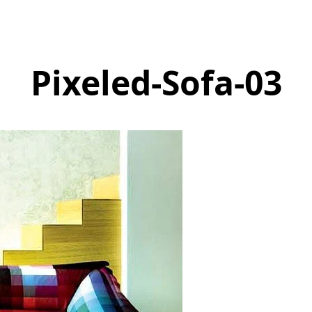
Pixeled-Sofa-03