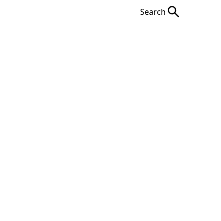
Search