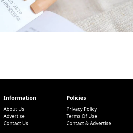
Information
Policies
About Us
Privacy Policy
Advertise
Terms Of Use
Contact Us
Contact & Advertise