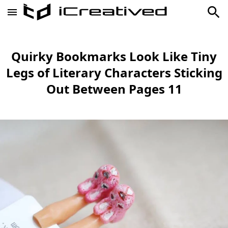
Quirky Bookmarks Look Like Tiny
Legs of Literary Characters Sticking
Out Between Pages 11