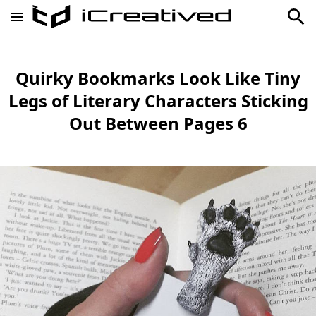
Quirky Bookmarks Look Like Tiny
Legs of Literary Characters Sticking
Out Between Pages 6