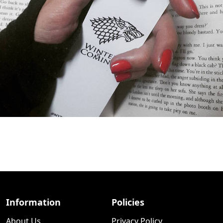
Information
Policies
About Us
Privacy Policy