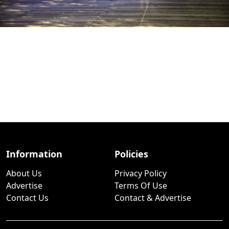
Information
Policies
About Us
Privacy Policy
Advertise
Terms Of Use
Contact Us
Contact & Advertise