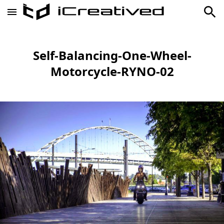
Self-Balancing-One-Wheel-
Motorcycle-RYNO-02