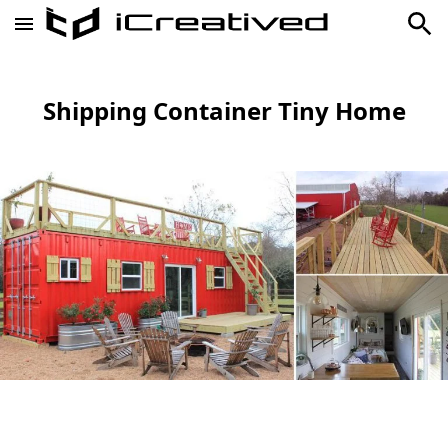
Shipping Container Tiny Home