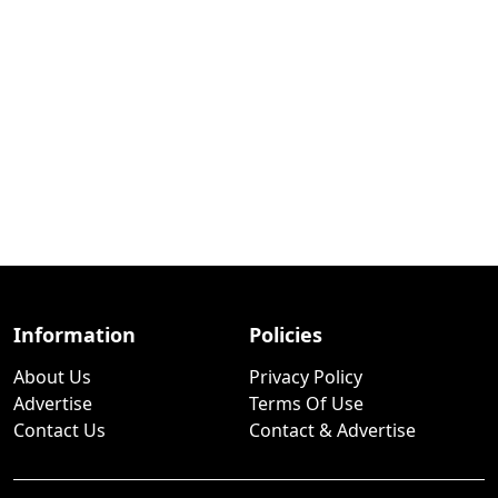
Information
Policies
About Us
Privacy Policy
Advertise
Terms Of Use
Contact Us
Contact & Advertise