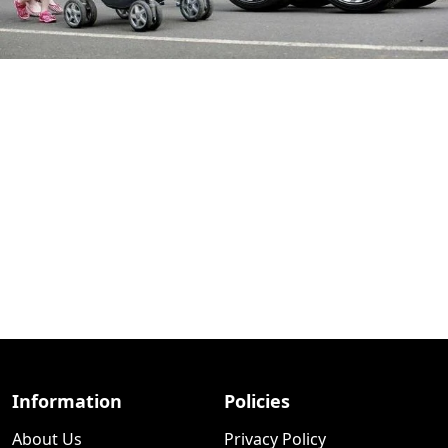
Information
Policies
About Us
Privacy Policy