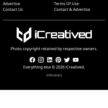
Advertise
Terms Of Use
Contact Us
Contact & Advertise
Photo copyright retained by respective owners.
Everything else © 2026 iCreatived.