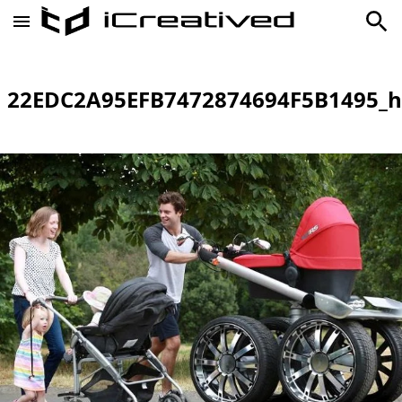
22EDC2A95EFB7472874694F5B1495_