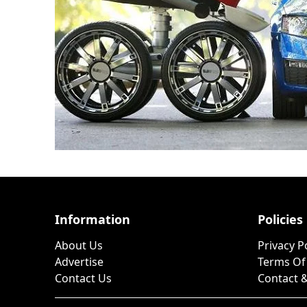
Information
Policies
About Us
Privacy P
Advertise
Terms Of
Contact Us
Contact &