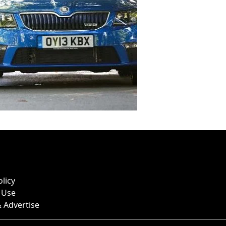
olicy
 Use
 Advertise