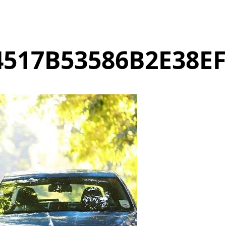
517B53586B2E38E