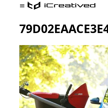
79D02EAACE3E4