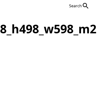
Search
F8_h498_w598_m2