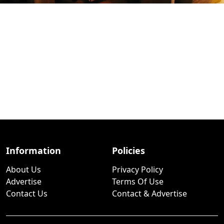
Information
Policies
About Us
Privacy Policy
Advertise
Terms Of Use
Contact Us
Contact & Advertise