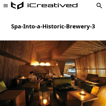
Spa-Into-a-Historic-Brewery-3