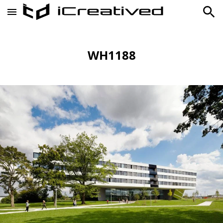
WH1188