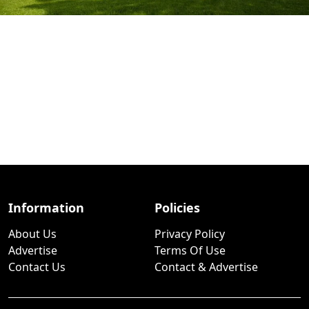
Information
Policies
About Us
Privacy Policy
Advertise
Terms Of Use
Contact Us
Contact & Advertise