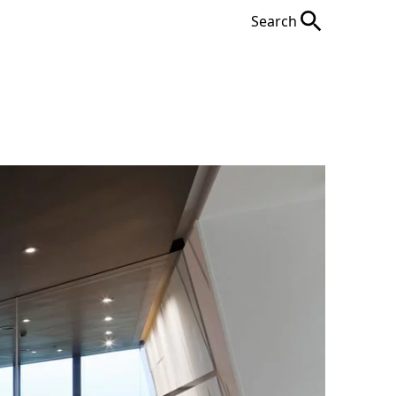
Search