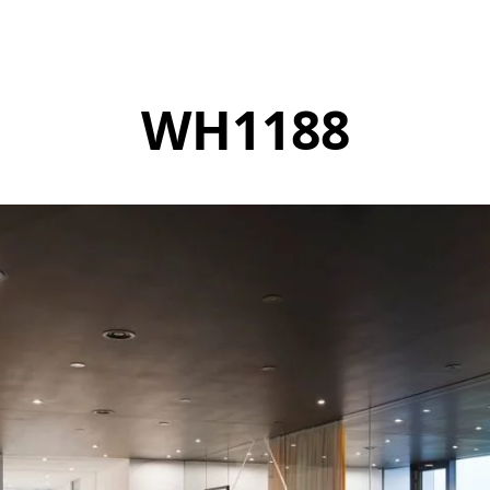
WH1188