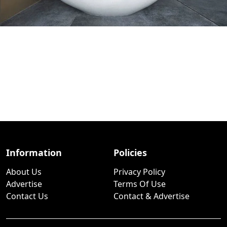
Information
Policies
About Us
Privacy Policy
Advertise
Terms Of Use
Contact Us
Contact & Advertise