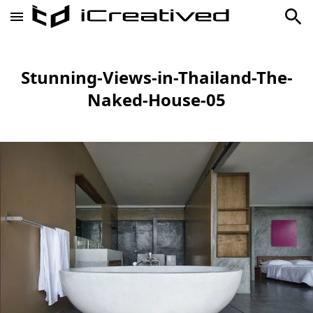
Stunning-Views-in-Thailand-The-
Naked-House-05