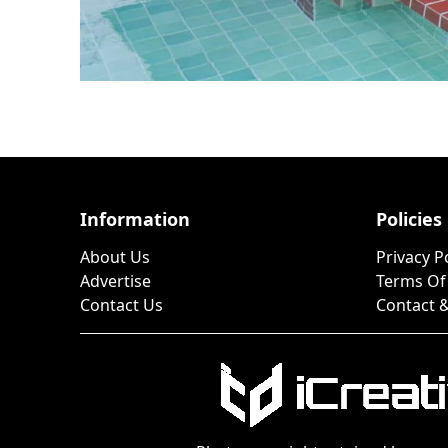
Information
Policies
About Us
Privacy P
Advertise
Terms Of
Contact Us
Contact &