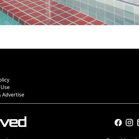
olicy
 Use
 Advertise