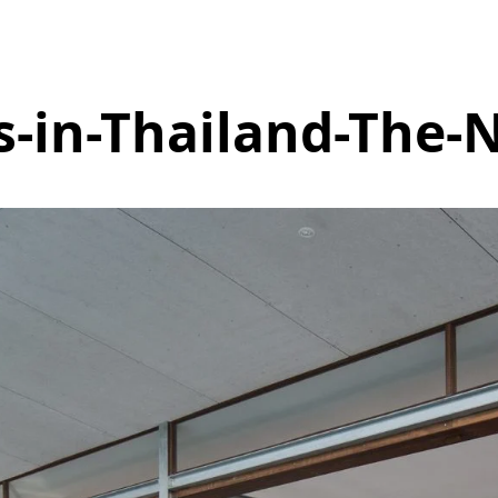
s-in-Thailand-The-