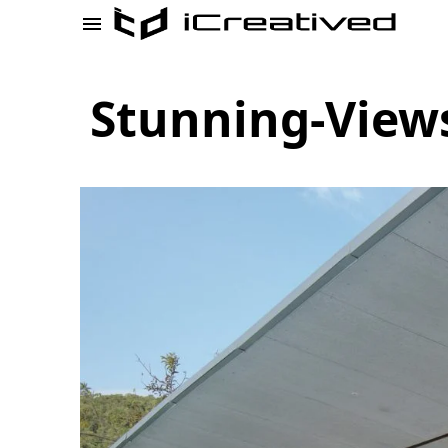
Stunning-View