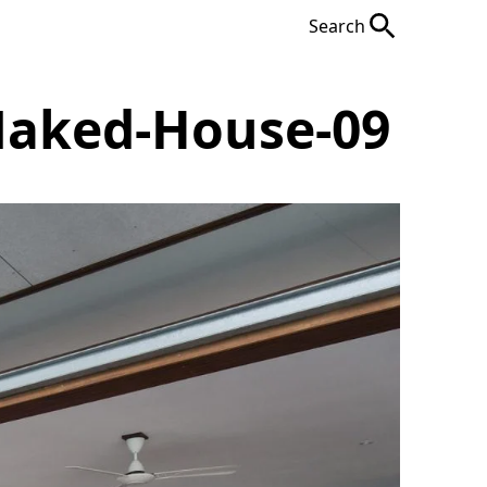
Search
Naked-House-09