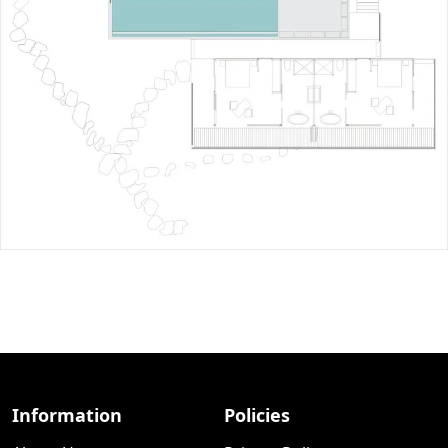
Information
Policies