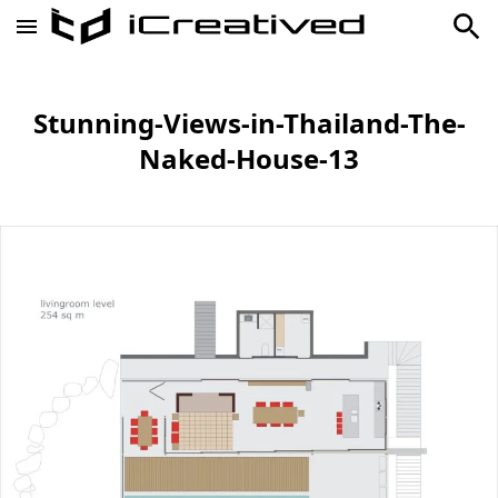
Stunning-Views-in-Thailand-The-
Naked-House-13