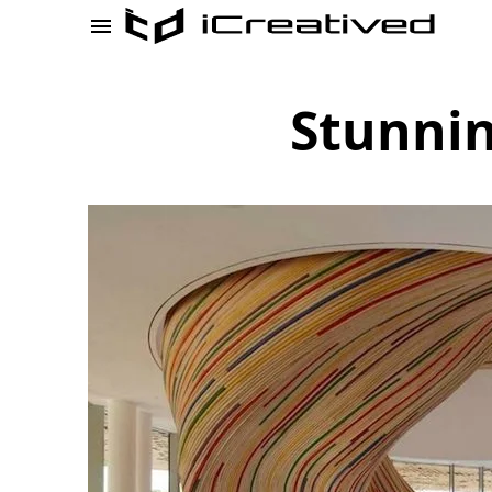
Stunnin