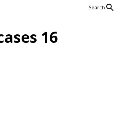
Search
cases 16