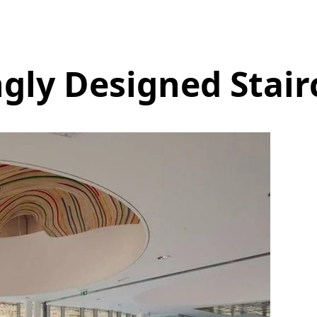
gly Designed Stair