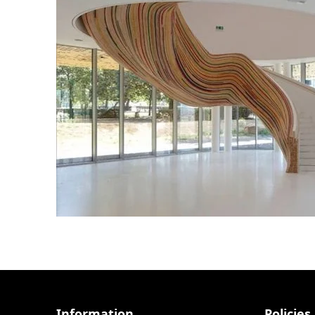
Information
Policies