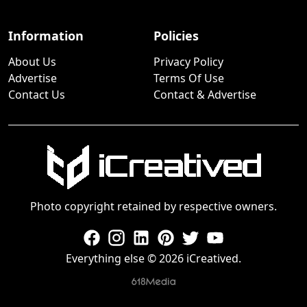
Information
Policies
About Us
Privacy Policy
Advertise
Terms Of Use
Contact Us
Contact & Advertise
Photo copyright retained by respective owners.
Everything else © 2026 iCreatived.