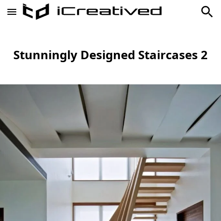
Stunningly Designed Staircases 2