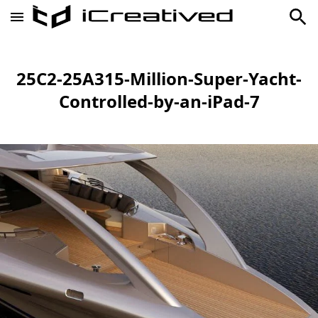
25C2-25A315-Million-Super-Yacht-
Controlled-by-an-iPad-7