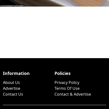
Information
Policies
About Us
Privacy Policy
Advertise
Terms Of Use
Contact Us
Contact & Advertise