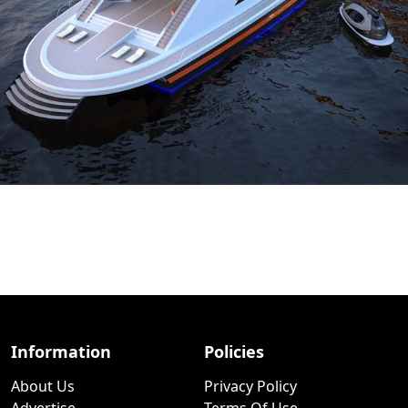
Information
Policies
About Us
Privacy Policy