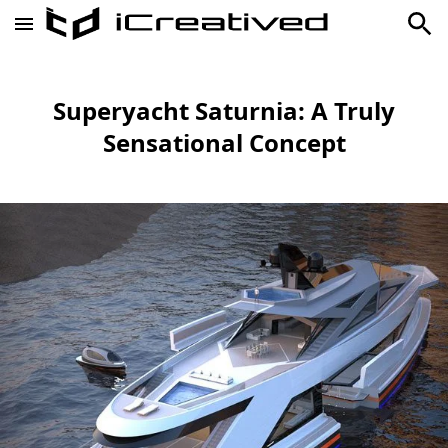
Superyacht Saturnia: A Truly
Sensational Concept