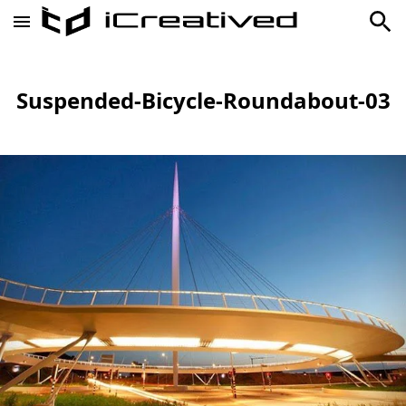
Suspended-Bicycle-Roundabout-03