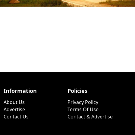
Information
Policies
About Us
Privacy Policy
Advertise
Terms Of Use
Contact Us
Contact & Advertise