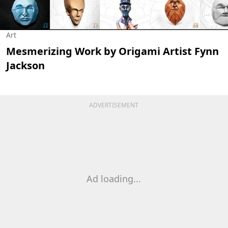
Art
Mesmerizing Work by Origami Artist Fynn
Jackson
ADVERTISEMENT
Ad loading...