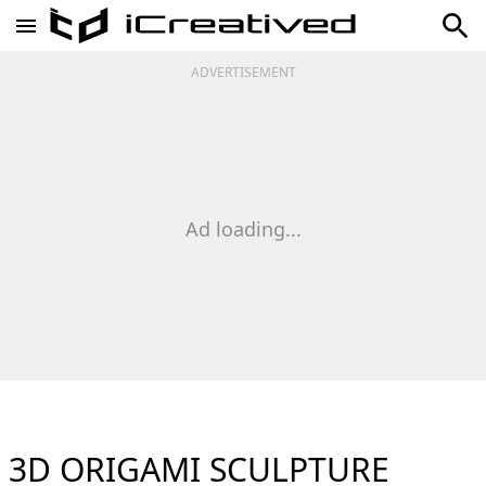
ADVERTISEMENT
Ad loading...
3D ORIGAMI SCULPTURE