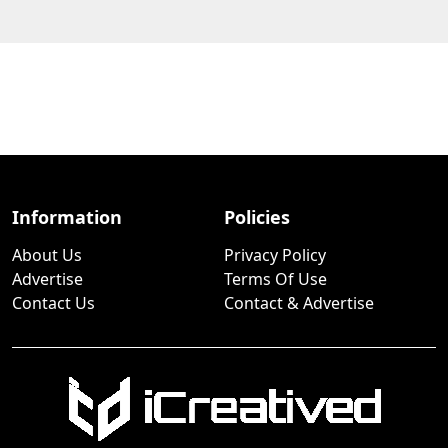
Information
Policies
About Us
Privacy Policy
Advertise
Terms Of Use
Contact Us
Contact & Advertise