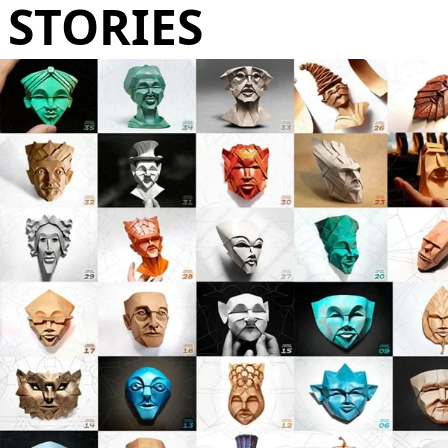
STORIES