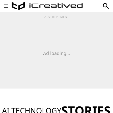
ADVERTISEMENT
Ad loading...
STORIES
AI TECHNOLOGY