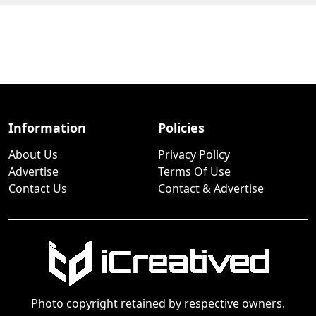
Information
Policies
About Us
Privacy Policy
Advertise
Terms Of Use
Contact Us
Contact & Advertise
Photo copyright retained by respective owners.