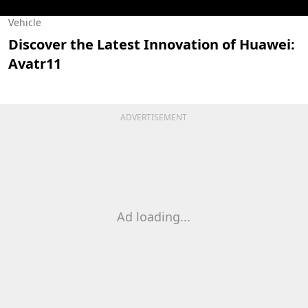
Vehicle
Discover the Latest Innovation of Huawei:
Avatr11
ADVERTISEMENT
Ad loading...