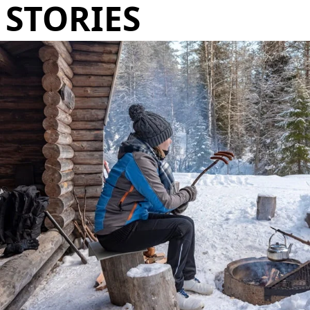
STORIES