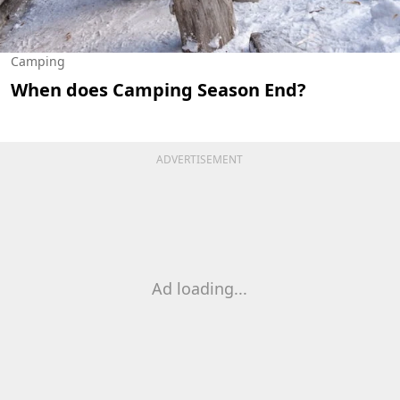
Camping
When does Camping Season End?
ADVERTISEMENT
Ad loading...