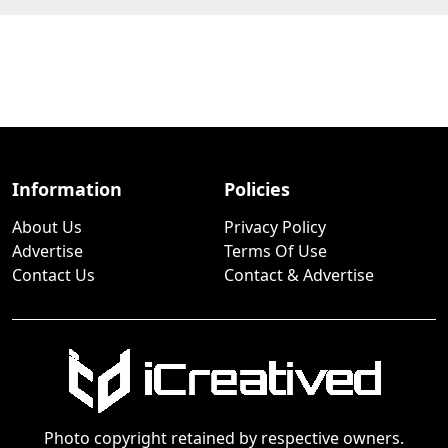
Information
Policies
About Us
Privacy Policy
Advertise
Terms Of Use
Contact Us
Contact & Advertise
Photo copyright retained by respective owners.