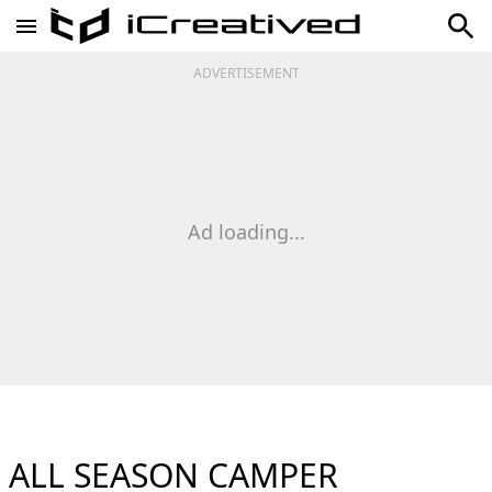
ADVERTISEMENT
Ad loading...
ALL SEASON CAMPER