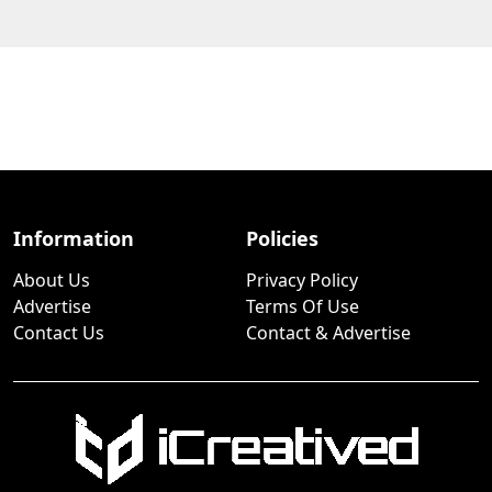
Information
Policies
About Us
Privacy Policy
Advertise
Terms Of Use
Contact Us
Contact & Advertise