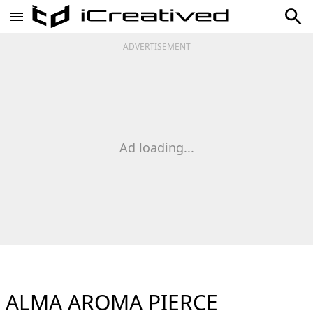
ADVERTISEMENT
Ad loading...
ALMA AROMA PIERCE