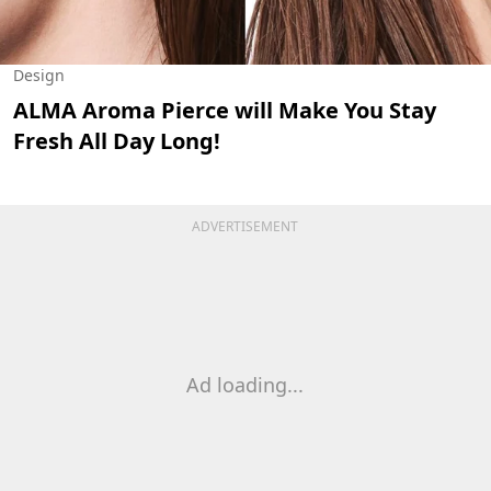
Design
ALMA Aroma Pierce will Make You Stay
Fresh All Day Long!
ADVERTISEMENT
Ad loading...