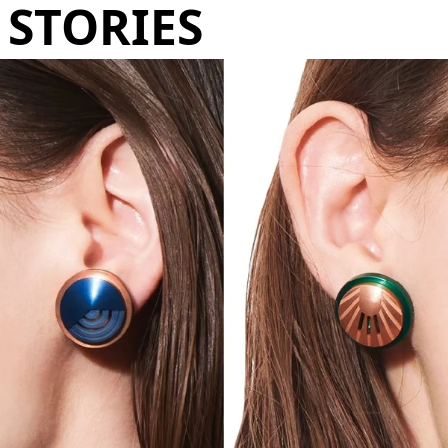
STORIES