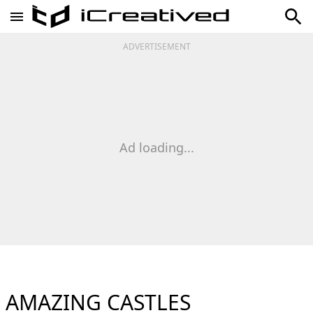
ADVERTISEMENT
Ad loading...
AMAZING CASTLES