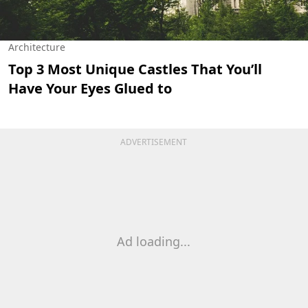
Architecture
Top 3 Most Unique Castles That You’ll
Have Your Eyes Glued to
ADVERTISEMENT
Ad loading...