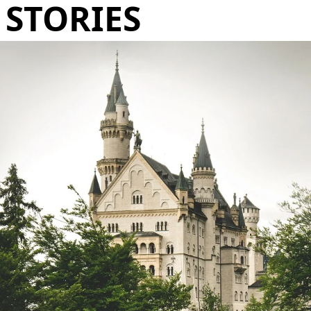
STORIES