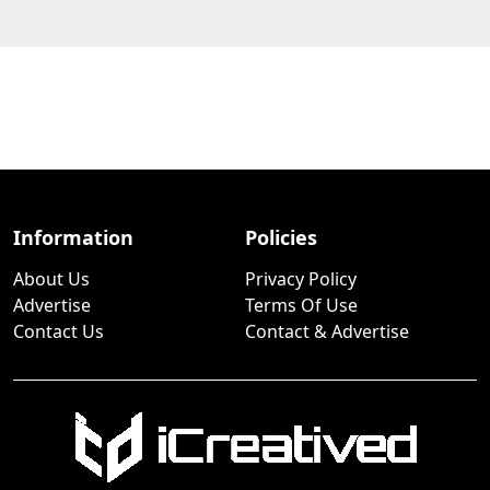
Information
Policies
About Us
Privacy Policy
Advertise
Terms Of Use
Contact Us
Contact & Advertise