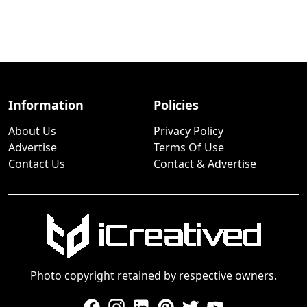
Information
Policies
About Us
Privacy Policy
Advertise
Terms Of Use
Contact Us
Contact & Advertise
Photo copyright retained by respective owners.