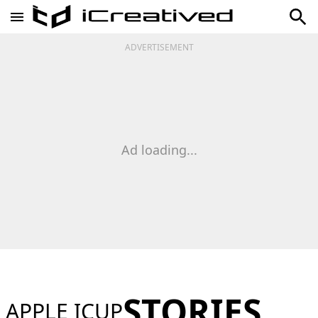
ADVERTISEMENT
Ad loading...
STORIES
APPLE ICUP