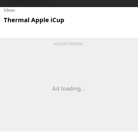
Ideas
Thermal Apple iCup
ADVERTISEMENT
Ad loading...