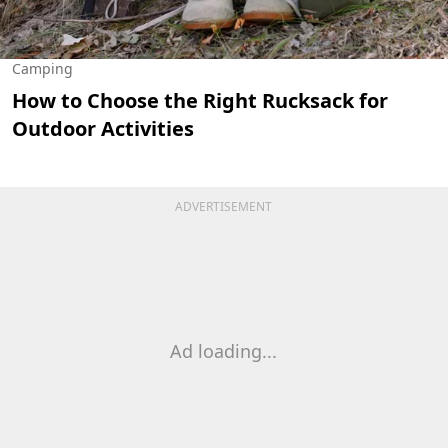
Camping
How to Choose the Right Rucksack for
Outdoor Activities
ADVERTISEMENT
Ad loading...