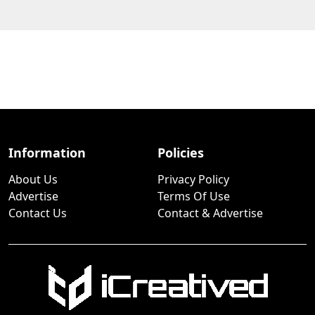
Information
Policies
About Us
Privacy Policy
Advertise
Terms Of Use
Contact Us
Contact & Advertise