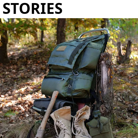
STORIES