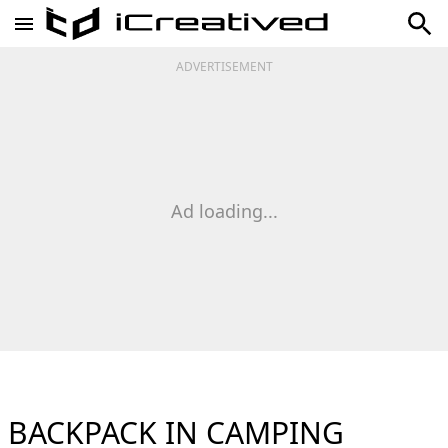
ADVERTISEMENT
Ad loading...
BACKPACK IN CAMPING