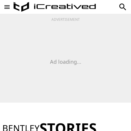
ADVERTISEMENT
Ad loading...
STORIES
BENTLEY