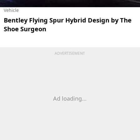
Vehicle
Bentley Flying Spur Hybrid Design by The
Shoe Surgeon
ADVERTISEMENT
Ad loading...