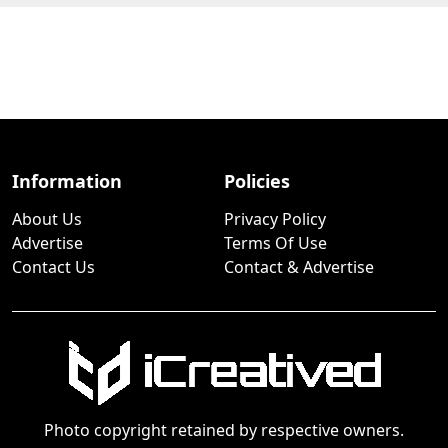
Information
Policies
About Us
Privacy Policy
Advertise
Terms Of Use
Contact Us
Contact & Advertise
Photo copyright retained by respective owners.