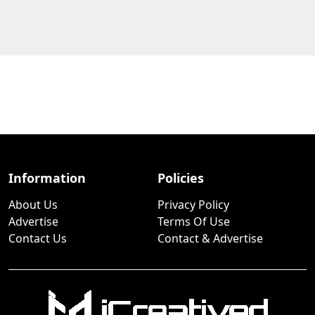
Information
Policies
About Us
Privacy Policy
Advertise
Terms Of Use
Contact Us
Contact & Advertise