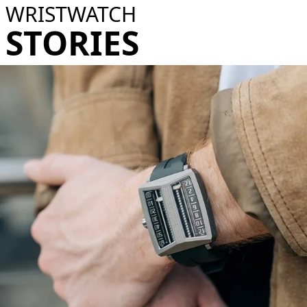
WRISTWATCH
STORIES