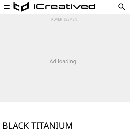
ADVERTISEMENT
Ad loading...
BLACK TITANIUM