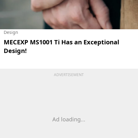
Design
MECEXP MS1001 Ti Has an Exceptional
Design!
ADVERTISEMENT
Ad loading...