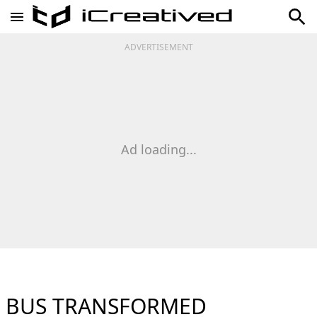
ADVERTISEMENT
Ad loading...
BUS TRANSFORMED