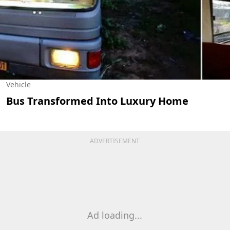
Vehicle
Bus Transformed Into Luxury Home
ADVERTISEMENT
Ad loading...