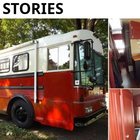
STORIES