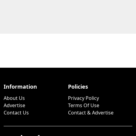
Information
Policies
About Us
Privacy Policy
Advertise
Terms Of Use
Contact Us
Contact & Advertise