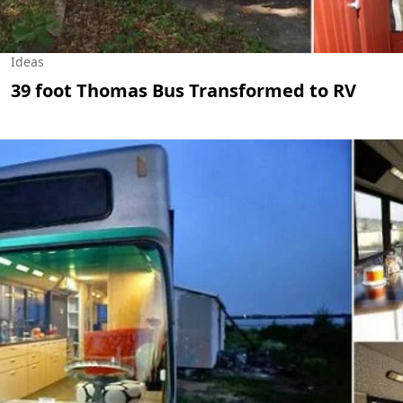
Ideas
39 foot Thomas Bus Transformed to RV