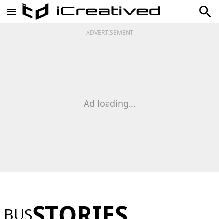
ADVERTISEMENT
Ad loading...
STORIES
BUS