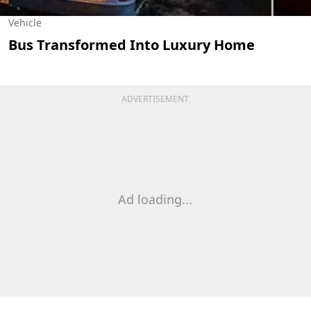
Vehicle
Bus Transformed Into Luxury Home
ADVERTISEMENT
Ad loading...