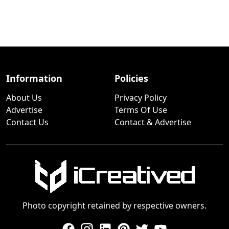
Information
Policies
About Us
Privacy Policy
Advertise
Terms Of Use
Contact Us
Contact & Advertise
Photo copyright retained by respective owners.