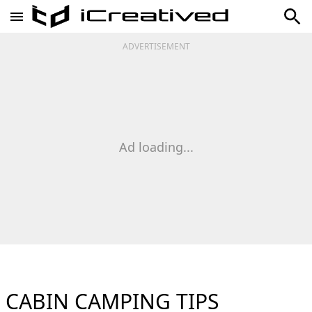
ADVERTISEMENT
Ad loading...
CABIN CAMPING TIPS