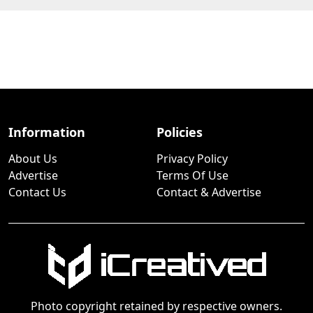
Information
Policies
About Us
Privacy Policy
Advertise
Terms Of Use
Contact Us
Contact & Advertise
Photo copyright retained by respective owners.