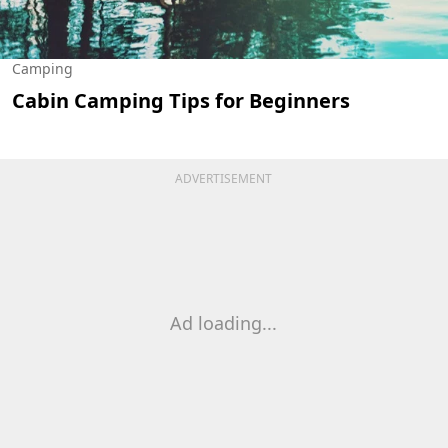
Camping
Cabin Camping Tips for Beginners
ADVERTISEMENT
Ad loading...