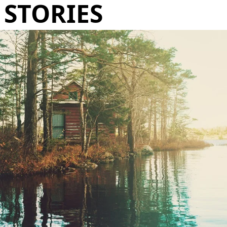
STORIES