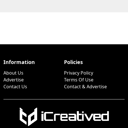
Information
Policies
About Us
Privacy Policy
Advertise
Terms Of Use
Contact Us
Contact & Advertise