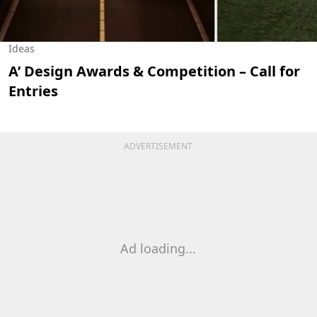
Ideas
A’ Design Awards & Competition – Call for
Entries
ADVERTISEMENT
Ad loading...