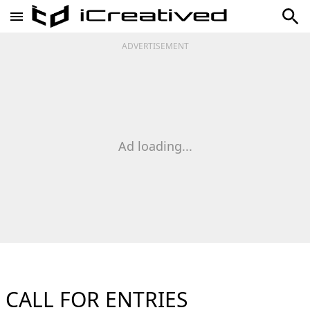
ADVERTISEMENT
Ad loading...
CALL FOR ENTRIES