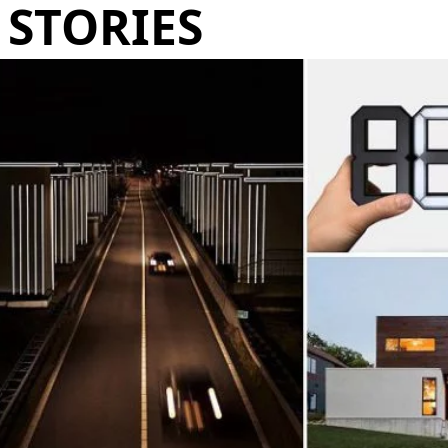
STORIES