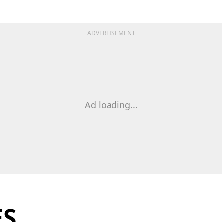
ADVERTISEMENT
Ad loading...
ES