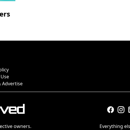
ers
olicy
 Use
 Advertise
ective owners.
Everything els