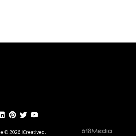
e © 2026 iCreatived.