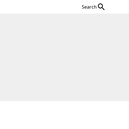
Search