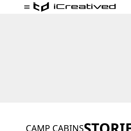
STORI
CAMP CABINS