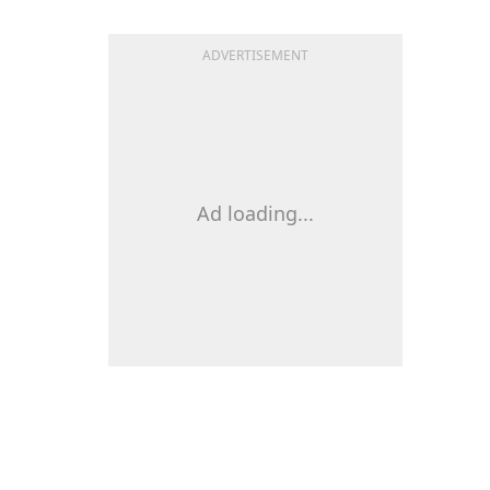
ADVERTISEMENT
Ad loading...