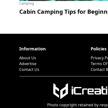
Camping
Cabin Camping Tips for Beginn
Information
Policies
About Us
Privacy P
Advertise
Terms Of
Contact Us
Contact &
Photo copyright retained by resp