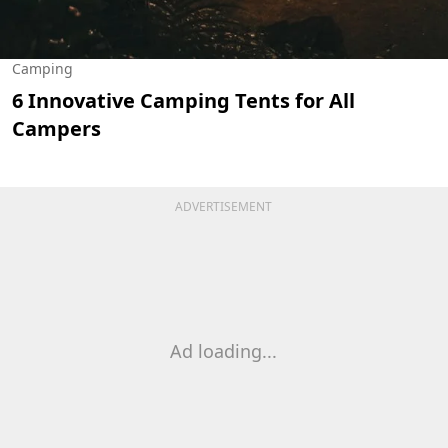
Camping
6 Innovative Camping Tents for All
Campers
ADVERTISEMENT
Ad loading...