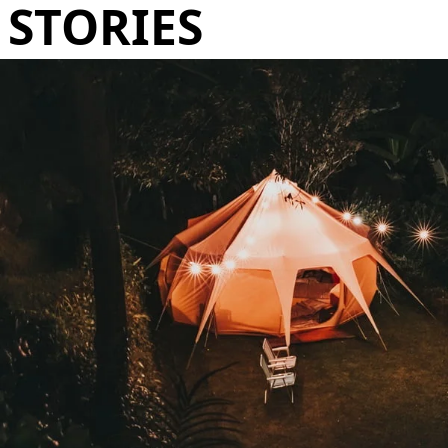
STORIES