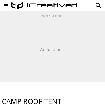
ADVERTISEMENT
Ad loading...
CAMP ROOF TENT