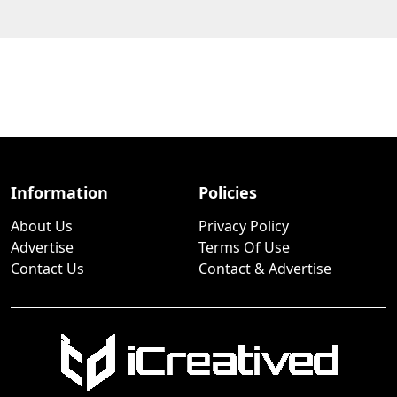
Information
Policies
About Us
Privacy Policy
Advertise
Terms Of Use
Contact Us
Contact & Advertise