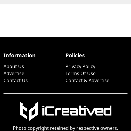
Information
Policies
About Us
Privacy Policy
Advertise
Terms Of Use
Contact Us
Contact & Advertise
Photo copyright retained by respective owners.