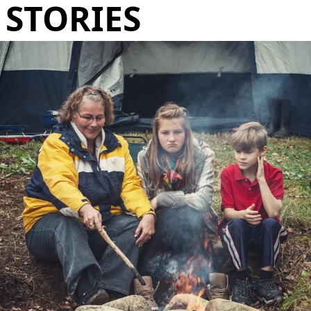
STORIES