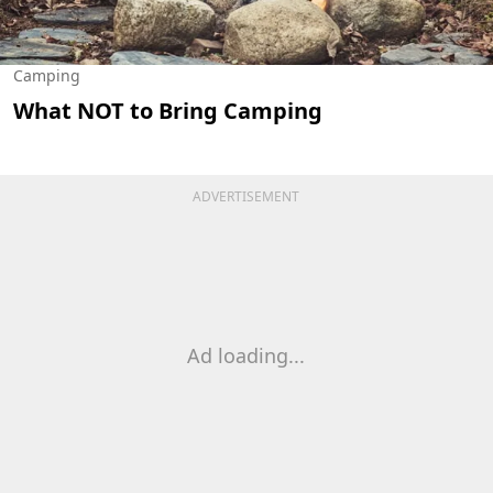
Camping
What NOT to Bring Camping
ADVERTISEMENT
Ad loading...