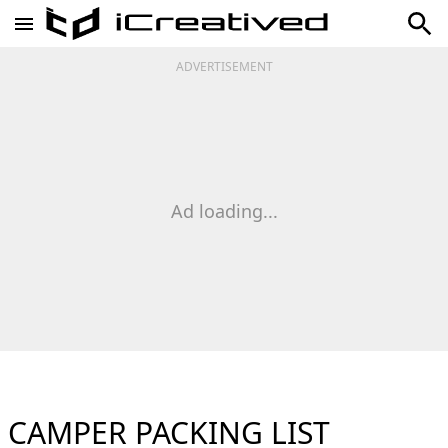
ADVERTISEMENT
Ad loading...
CAMPER PACKING LIST