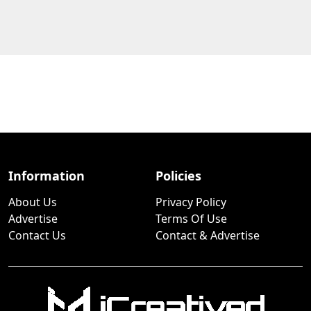
Information
Policies
About Us
Privacy Policy
Advertise
Terms Of Use
Contact Us
Contact & Advertise