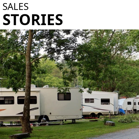
SALES
STORIES