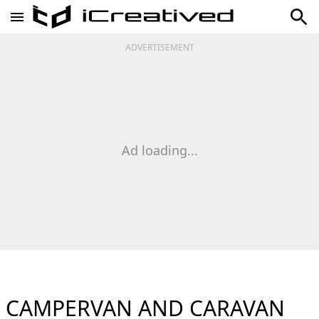
ADVERTISEMENT
Ad loading...
CAMPERVAN AND CARAVAN