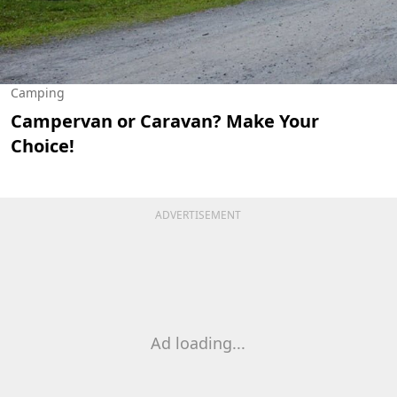
Camping
Campervan or Caravan? Make Your
Choice!
ADVERTISEMENT
Ad loading...