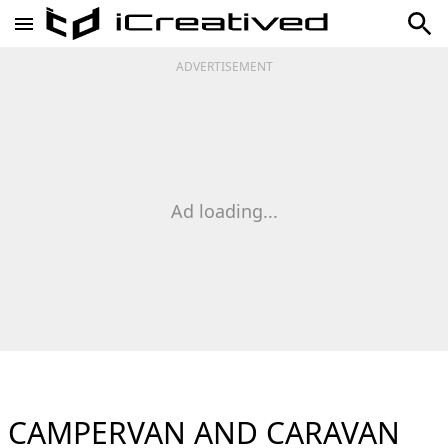
ADVERTISEMENT
Ad loading...
CAMPERVAN AND CARAVAN