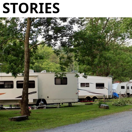
STORIES