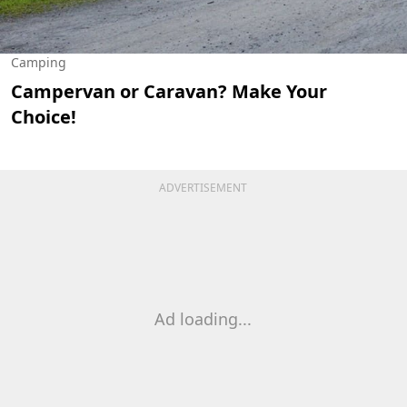
Camping
Campervan or Caravan? Make Your
Choice!
ADVERTISEMENT
Ad loading...