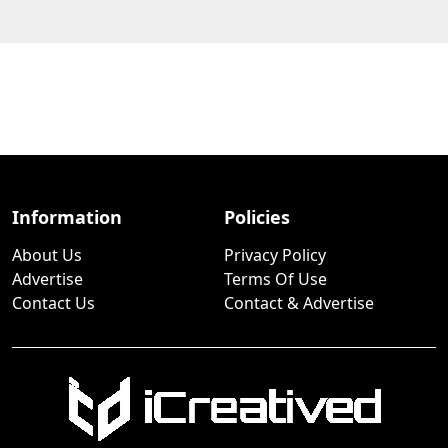
Information
Policies
About Us
Privacy Policy
Advertise
Terms Of Use
Contact Us
Contact & Advertise