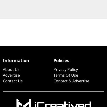
Information
Policies
About Us
Privacy Policy
Advertise
Terms Of Use
Contact Us
Contact & Advertise