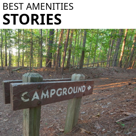
BEST AMENITIES
STORIES