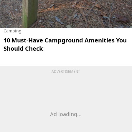
Camping
10 Must-Have Campground Amenities You
Should Check
ADVERTISEMENT
Ad loading...