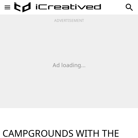
ADVERTISEMENT
Ad loading...
CAMPGROUNDS WITH THE