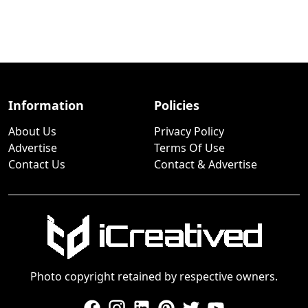
Information
Policies
About Us
Privacy Policy
Advertise
Terms Of Use
Contact Us
Contact & Advertise
Photo copyright retained by respective owners.