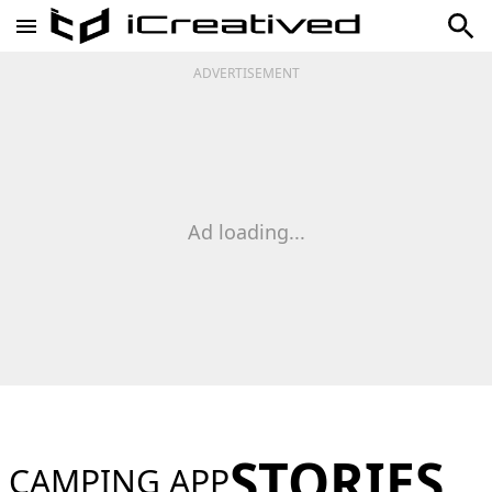
ADVERTISEMENT
Ad loading...
STORIES
CAMPING APP