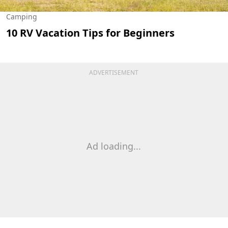
Camping
10 RV Vacation Tips for Beginners
ADVERTISEMENT
Ad loading...