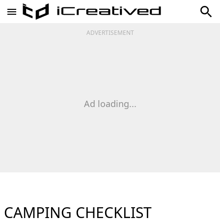
ADVERTISEMENT
Ad loading...
CAMPING CHECKLIST