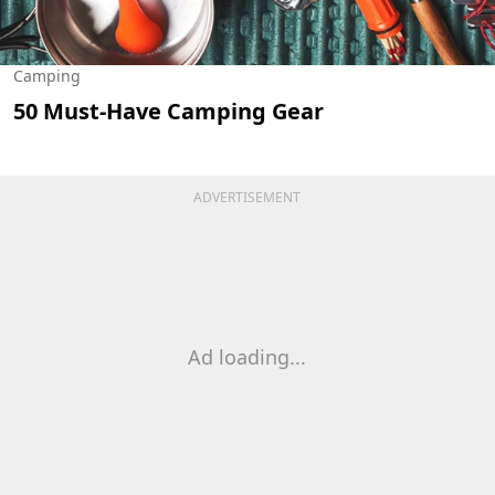
Camping
50 Must-Have Camping Gear
ADVERTISEMENT
Ad loading...