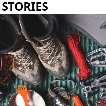
STORIES