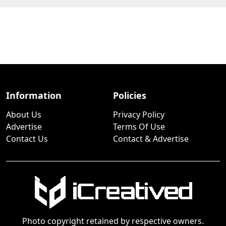
Information
Policies
About Us
Privacy Policy
Advertise
Terms Of Use
Contact Us
Contact & Advertise
Photo copyright retained by respective owners.