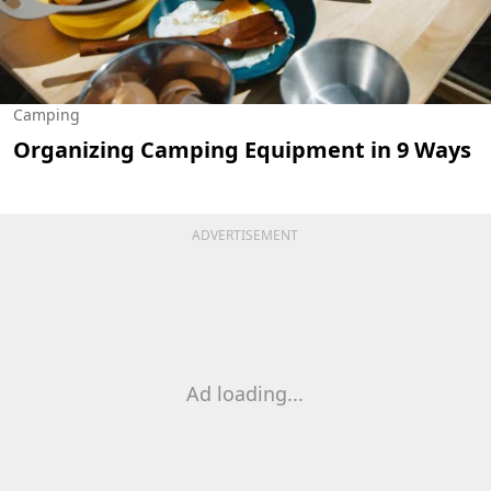
Camping
Organizing Camping Equipment in 9 Ways
ADVERTISEMENT
Ad loading...