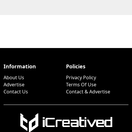
Information
Policies
About Us
Privacy Policy
Advertise
Terms Of Use
Contact Us
Contact & Advertise