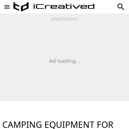
ADVERTISEMENT
Ad loading...
CAMPING EQUIPMENT FOR