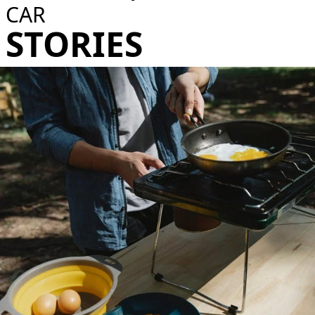
CAR
STORIES