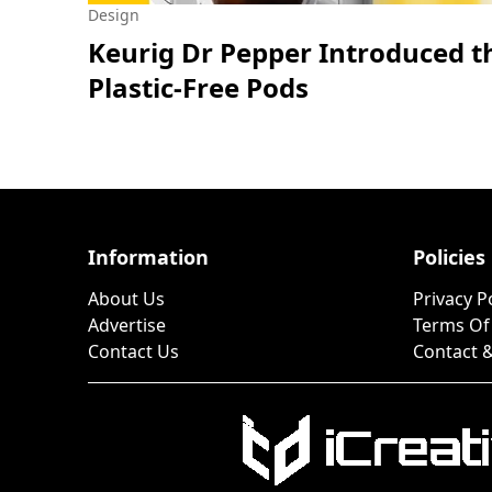
Design
Keurig Dr Pepper Introduced t
Plastic-Free Pods
Information
Policies
About Us
Privacy P
Advertise
Terms Of
Contact Us
Contact &