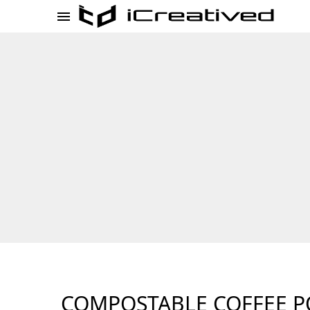
COMPOSTABLE COFFEE P