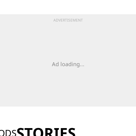
ADVERTISEMENT
Ad loading...
STORIES
ODS