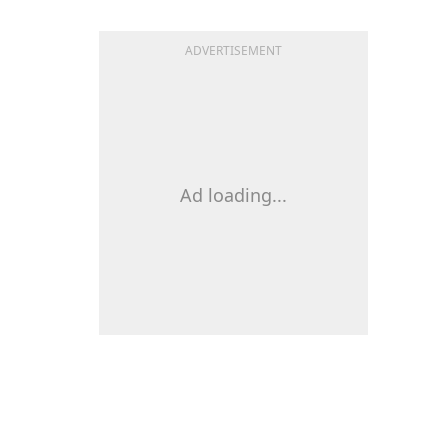
ADVERTISEMENT
Ad loading...