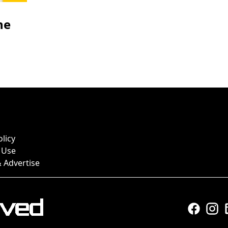
he
olicy
 Use
 Advertise