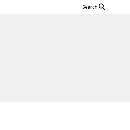
Search