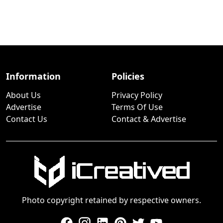
Information
Policies
About Us
Privacy Policy
Advertise
Terms Of Use
Contact Us
Contact & Advertise
Photo copyright retained by respective owners.