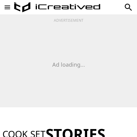
ADVERTISEMENT
Ad loading...
STORIES
COOK SET