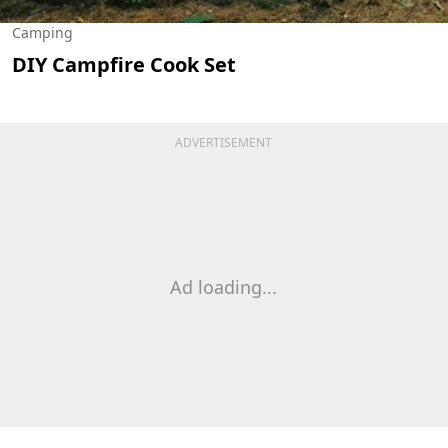
Camping
DIY Campfire Cook Set
ADVERTISEMENT
Ad loading...