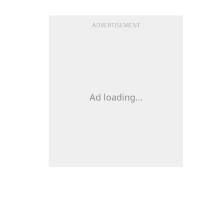
ADVERTISEMENT
Ad loading...