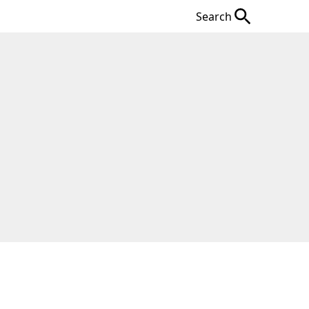
Search