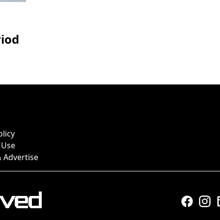
riod
olicy
 Use
 Advertise