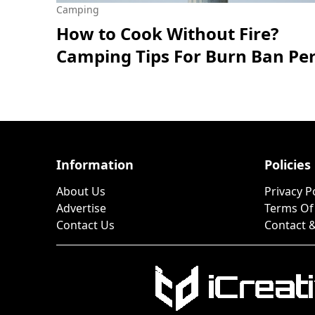
Camping
How to Cook Without Fire?
Camping Tips For Burn Ban Pe
Information
Policies
About Us
Privacy P
Advertise
Terms Of
Contact Us
Contact &