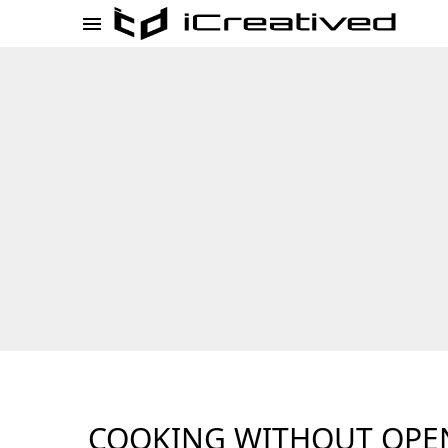
COOKING WITHOUT OPE