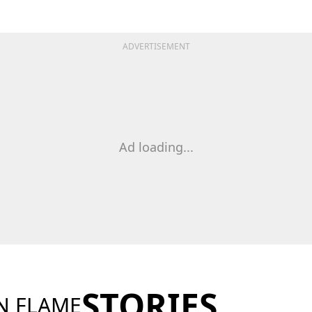
ADVERTISEMENT
Ad loading...
STORIES
N FLAME