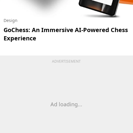
Design
GoChess: An Immersive AI-Powered Chess
Experience
ADVERTISEMENT
Ad loading...