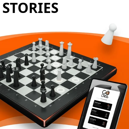
STORIES