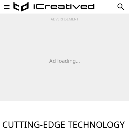
ADVERTISEMENT
Ad loading...
CUTTING-EDGE TECHNOLOGY