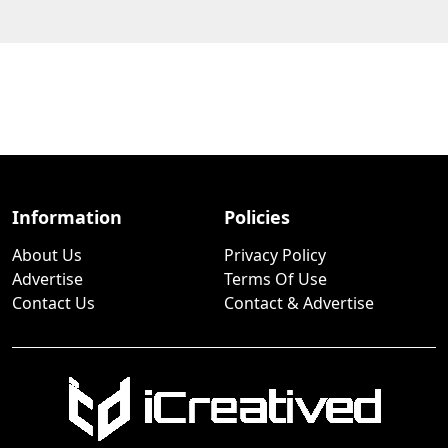
Information
Policies
About Us
Privacy Policy
Advertise
Terms Of Use
Contact Us
Contact & Advertise