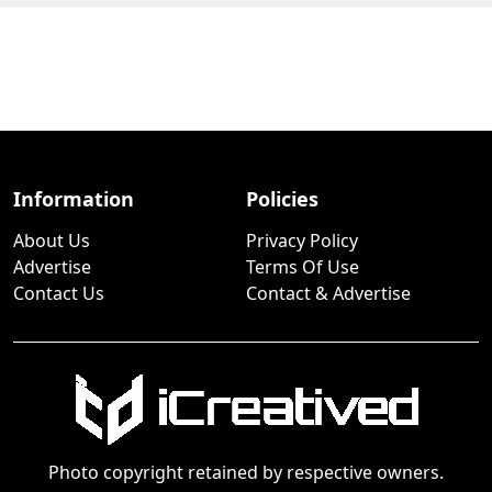
Information
Policies
About Us
Privacy Policy
Advertise
Terms Of Use
Contact Us
Contact & Advertise
Photo copyright retained by respective owners.