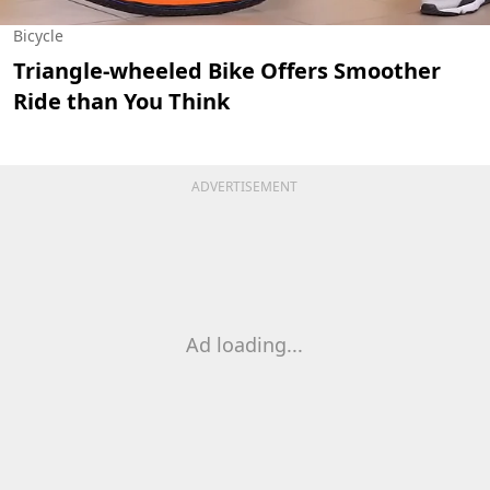
Bicycle
Triangle-wheeled Bike Offers Smoother
Ride than You Think
ADVERTISEMENT
Ad loading...