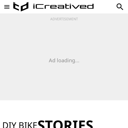
ADVERTISEMENT
Ad loading...
STORIES
DIY BIKE