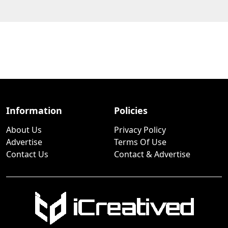
Information
Policies
About Us
Privacy Policy
Advertise
Terms Of Use
Contact Us
Contact & Advertise