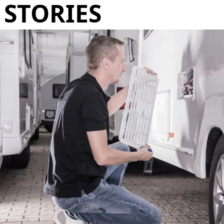
STORIES