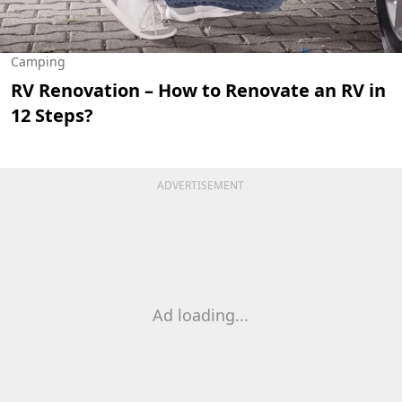
Camping
RV Renovation – How to Renovate an RV in
12 Steps?
ADVERTISEMENT
Ad loading...