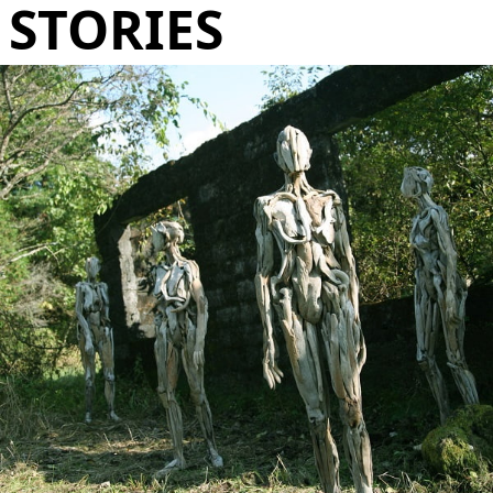
STORIES