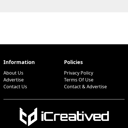
Information
Policies
About Us
Privacy Policy
Advertise
Terms Of Use
Contact Us
Contact & Advertise