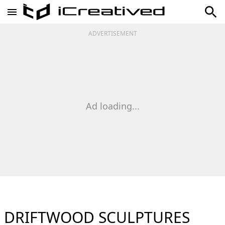
ADVERTISEMENT
Ad loading...
DRIFTWOOD SCULPTURES