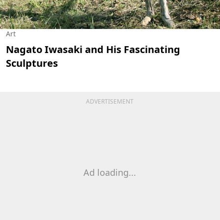
Art
Nagato Iwasaki and His Fascinating
Sculptures
ADVERTISEMENT
Ad loading...